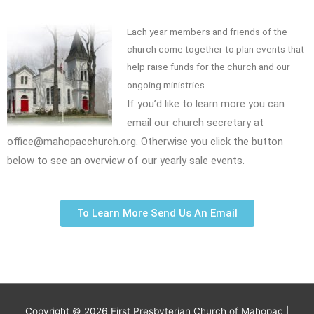
Each year members and friends of the
church come together to plan events that
help raise funds for the church and our
ongoing ministries.
If you’d like to learn more you can
email our church secretary at
office@mahopacchurch.org. Otherwise you click the button
below to see an overview of our yearly sale events.
To Learn More Send Us An Email
Copyright © 2026
First Presbyterian Church of Mahopac
|