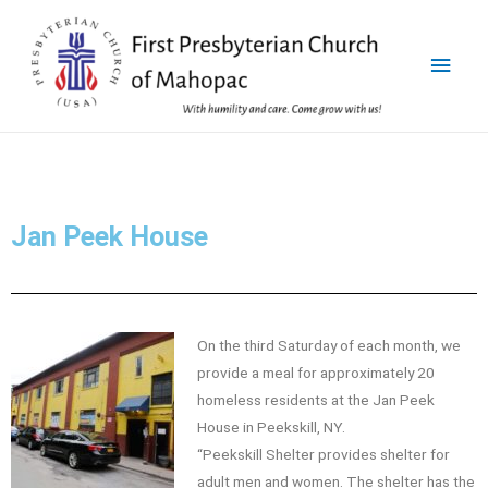
Jan Peek House
On the third Saturday of each month, we
provide a meal for approximately 20
homeless residents at the Jan Peek
House in Peekskill, NY.
“Peekskill Shelter provides shelter for
adult men and women. The shelter has the