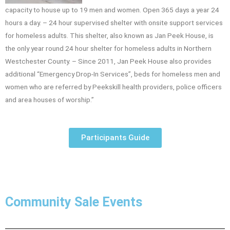
capacity to house up to 19 men and women. Open 365 days a year 24
hours a day. – 24 hour supervised shelter with onsite support services
for homeless adults. This shelter, also known as Jan Peek House, is
the only year round 24 hour shelter for homeless adults in Northern
Westchester County. – Since 2011, Jan Peek House also provides
additional “Emergency Drop-In Services”, beds for homeless men and
women who are referred by Peekskill health providers, police officers
and area houses of worship.”
Participants Guide
Community Sale Events