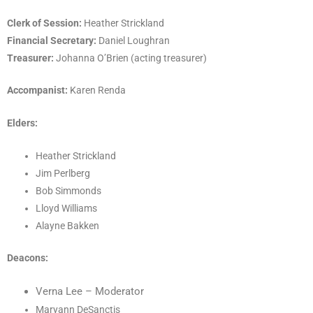
Clerk of Session:
Heather Strickland
Financial Secretary:
Daniel Loughran
Treasurer:
Johanna O’Brien (acting treasurer)
Accompanist:
Karen Renda
Elders:
Heather Strickland
Jim Perlberg
Bob Simmonds
Lloyd Williams
Alayne Bakken
Deacons:
Verna Lee
– Moderator
Maryann DeSanctis