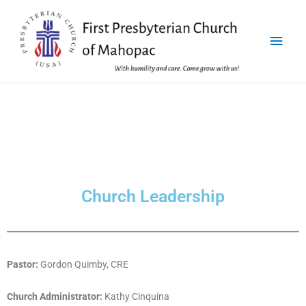
Church Leadership
Pastor:
Gordon Quimby, CRE
Church Administrator:
Kathy Cinquina