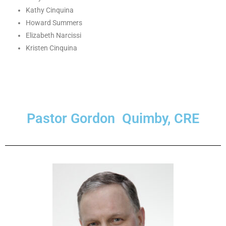
Kathy Cinquina
Howard Summers
Elizabeth Narcissi
Kristen Cinquina
Pastor Gordon Quimby, CRE