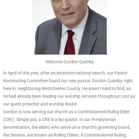
Welcome Gordon Quimby
In April of this year, after an extensive national search, our Pastor
Nominating Committee found our new pastor, Gordon Quimby, right
here in neighboring Westchester County. He wasn’t hard to find, as
he had already been leading our worship services throughout Lent as
our guest preacher and worship leader.
Gordon is now serving our church as a Commissioned Ruling Elder
(CRE). Simply put, a CRE is a lay pastor. In our Presbyterian
denomination, the elders who serve on a church’s governing board,
the Session, are known as Ruling Elders. A Commissioned Ruling