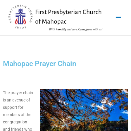
Mahopac Prayer Chain
The prayer chain
is an avenue of
support for
members of the
congregation
and friends who