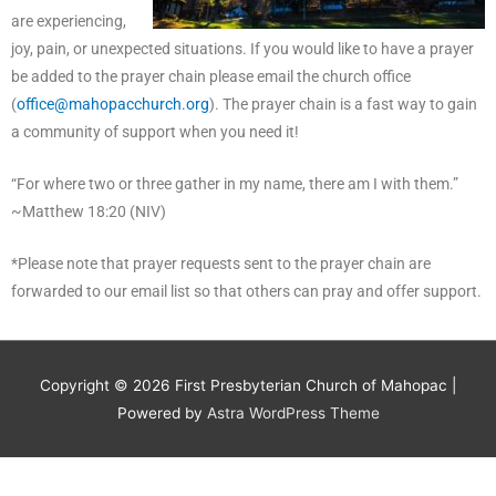
are experiencing,
joy, pain, or unexpected situations. If you would like to have a prayer
be added to the prayer chain please email the church office
(
office@mahopacchurch.org
). The prayer chain is a fast way to gain
a community of support when you need it!
“For where two or three gather in my name, there am I with them.”
~Matthew 18:20 (NIV)
*Please note that prayer requests sent to the prayer chain are
forwarded to our email list so that others can pray and offer support.
Copyright © 2026
First Presbyterian Church of Mahopac
|
Powered by
Astra WordPress Theme