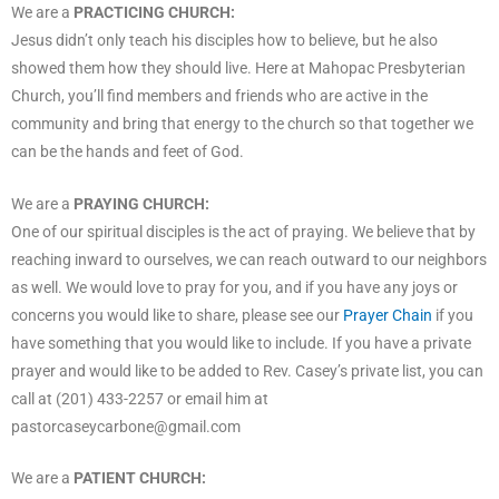
We are a
PRACTICING CHURCH:
Jesus didn’t only teach his disciples how to believe, but he also
showed them how they should live. Here at Mahopac Presbyterian
Church, you’ll find members and friends who are active in the
community and bring that energy to the church so that together we
can be the hands and feet of God.
We are a
PRAYING CHURCH:
One of our spiritual disciples is the act of praying. We believe that by
reaching inward to ourselves, we can reach outward to our neighbors
as well. We would love to pray for you, and if you have any joys or
concerns you would like to share, please see our
Prayer Chain
if you
have something that you would like to include. If you have a private
prayer and would like to be added to Rev. Casey’s private list, you can
call at (201) 433-2257 or email him at
pastorcaseycarbone@gmail.com
We are a
PATIENT CHURCH: