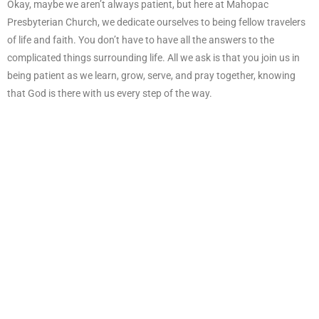
Okay, maybe we aren’t always patient, but here at Mahopac
Presbyterian Church, we dedicate ourselves to being fellow travelers
of life and faith. You don’t have to have all the answers to the
complicated things surrounding life. All we ask is that you join us in
being patient as we learn, grow, serve, and pray together, knowing
that God is there with us every step of the way.