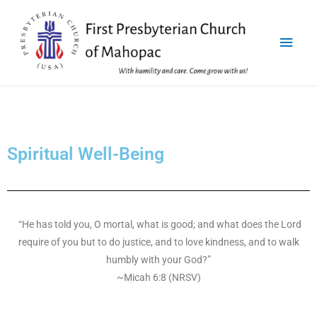
Spiritual Well-Being
“He has told you, O mortal, what is good; and what does the Lord
require of you but to do justice, and to love kindness, and to walk
humbly with your God?”
~Micah 6:8 (NRSV)