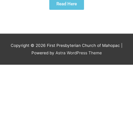
Read Here
Copyright © 2026
First Presbyterian Church of Mahopac
|
Powered by
Astra WordPress Theme