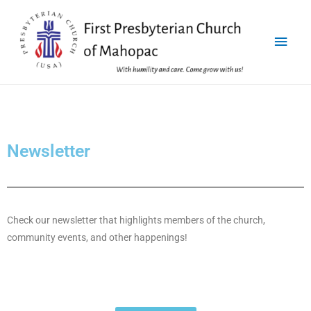
Newsletter
Check our newsletter that highlights members of the church,
community events, and other happenings!