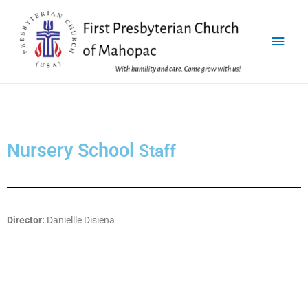
Nursery School
Staff
Director:
Daniellle Disiena