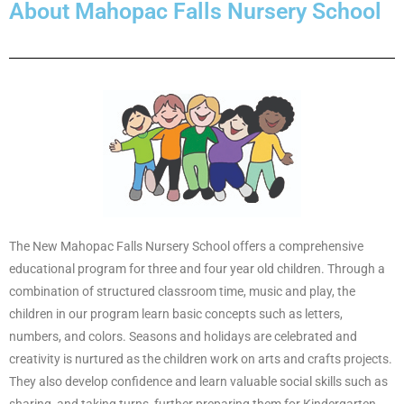
About Mahopac Falls Nursery School
The New Mahopac Falls Nursery School offers a comprehensive
educational program for three and four year old children. Through a
combination of structured classroom time, music and play, the
children in our program learn basic concepts such as letters,
numbers, and colors. Seasons and holidays are celebrated and
creativity is nurtured as the children work on arts and crafts projects.
They also develop confidence and learn valuable social skills such as
sharing, and taking turns, further preparing them for Kindergarten.