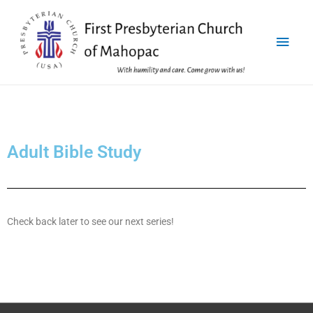
Adult Bible Study
Check back later to see our next series!