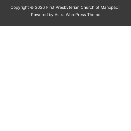
Copyright © 2026
First Presbyterian Church of Mahopac
|
Powered by
Astra WordPress Theme