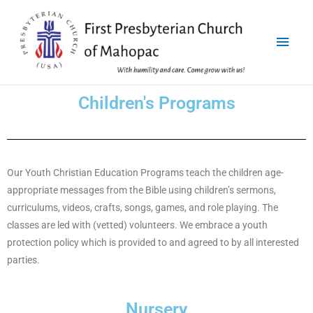
Children's Programs
Our Youth Christian Education Programs teach the children age-
appropriate messages from the Bible using children’s sermons,
curriculums, videos, crafts, songs, games, and role playing. The
classes are led with (vetted) volunteers. We embrace a youth
protection policy which is provided to and agreed to by all interested
parties.
Nursery