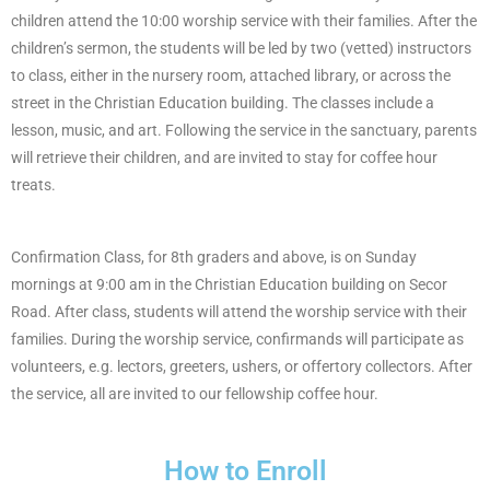
children attend the 10:00 worship service with their families. After the
children’s sermon, the students will be led by two (vetted) instructors
to class, either in the nursery room, attached library, or across the
street in the Christian Education building. The classes include a
lesson, music, and art. Following the service in the sanctuary, parents
will retrieve their children, and are invited to stay for coffee hour
treats.
Confirmation Class, for 8th graders and above, is on Sunday
mornings at 9:00 am in the Christian Education building on Secor
Road. After class, students will attend the worship service with their
families. During the worship service, confirmands will participate as
volunteers, e.g. lectors, greeters, ushers, or offertory collectors. After
the service, all are invited to our fellowship coffee hour.
How to Enroll