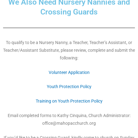
We Also Need Nursery Nannies and
Crossing Guards
To qualify to be a Nursery Nanny, a Teacher, Teacher’s Assistant, or
Teacher/Assistant Substitute, please review, complete and submit the
following:
Volunteer Application
Youth Protection Policy
Training on Youth Protection Policy
Email completed forms to Kathy Cinquina, Church Administrator:
office@mahopacchurch.org
If you’d like to be a Crossing Guard, kindly come to church on Sunday