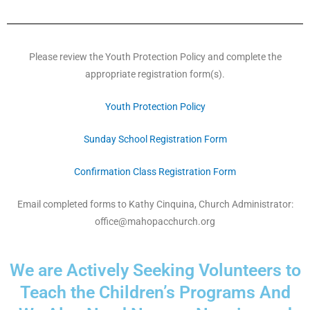
Please review the Youth Protection Policy and complete the
appropriate registration form(s).
Youth Protection Policy
Sunday School Registration Form
Confirmation Class Registration Form
Email completed forms to Kathy Cinquina, Church Administrator:
office@mahopacchurch.org
We are Actively Seeking Volunteers to
Teach the Children’s Programs And