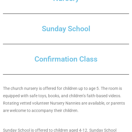
Sunday School
Confirmation Class
The church nursery is offered for children up to age 5. The room is
equipped with safe toys, books, and children’s faith-based videos.
Rotating vetted volunteer Nursery Nannies are available, or parents
are welcome to accompany their children.
Sunday School is offered to children aged 4-12. Sunday School